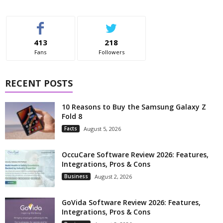
413
218
Fans
Followers
RECENT POSTS
10 Reasons to Buy the Samsung Galaxy Z
Fold 8
Facts
August 5, 2026
OccuCare Software Review 2026: Features,
Integrations, Pros & Cons
Business
August 2, 2026
GoVida Software Review 2026: Features,
Integrations, Pros & Cons