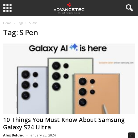
Home
Tags
S Pen
Tag: S Pen
10 Things You Must Know About Samsung
Galaxy S24 Ultra
Alex Beldad
-
January 23, 2024
0