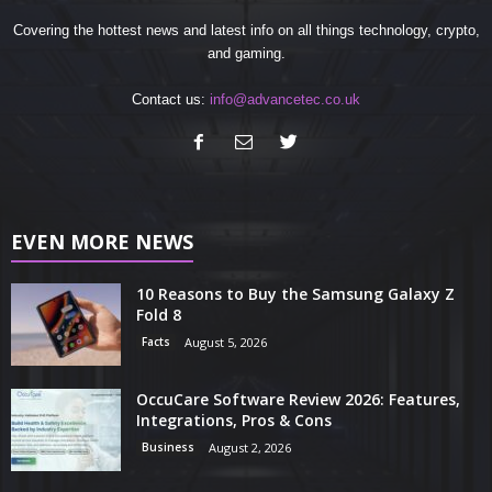
Covering the hottest news and latest info on all things technology, crypto,
and gaming.
Contact us:
info@advancetec.co.uk
EVEN MORE NEWS
10 Reasons to Buy the Samsung Galaxy Z
Fold 8
Facts
August 5, 2026
OccuCare Software Review 2026: Features,
Integrations, Pros & Cons
Business
August 2, 2026