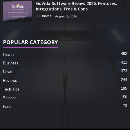
GoVida Software Review 2026: Features,
Integrations, Pros & Cons
Business
August 2, 2026
POPULAR CATEGORY
492
Health
412
Business
373
News
244
Reviews
195
Tech Tips
150
Science
73
Facts