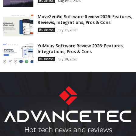
Business
August 2, 2026
MoveZenGo Software Review 2026: Features,
Reviews, Integrations, Pros & Cons
Business
July 31, 2026
YuMuuv Software Review 2026: Features,
Integrations, Pros & Cons
Business
July 30, 2026