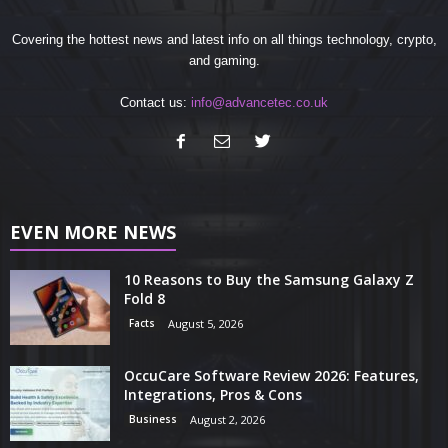
Covering the hottest news and latest info on all things technology, crypto,
and gaming.
Contact us:
info@advancetec.co.uk
EVEN MORE NEWS
10 Reasons to Buy the Samsung Galaxy Z
Fold 8
Facts
August 5, 2026
OccuCare Software Review 2026: Features,
Integrations, Pros & Cons
Business
August 2, 2026