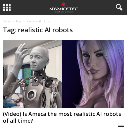
Home
Tags
Realistic AI robots
Tag: realistic AI robots
(Video) Is Ameca the most realistic AI robots
of all time?