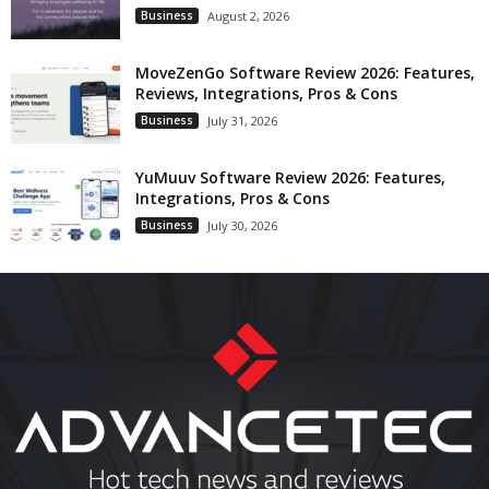
Business
August 2, 2026
MoveZenGo Software Review 2026: Features,
Reviews, Integrations, Pros & Cons
Business
July 31, 2026
YuMuuv Software Review 2026: Features,
Integrations, Pros & Cons
Business
July 30, 2026