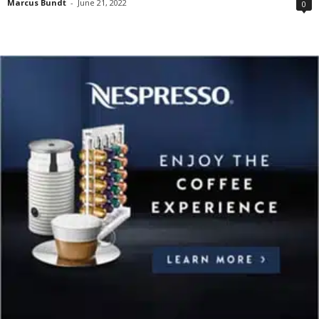
Marcus Bundt
-
June 21, 2022
0