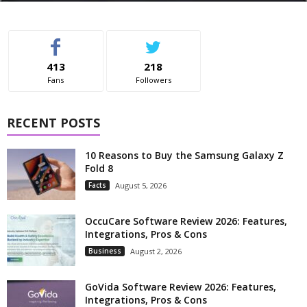
413
218
Fans
Followers
RECENT POSTS
10 Reasons to Buy the Samsung Galaxy Z
Fold 8
Facts
August 5, 2026
OccuCare Software Review 2026: Features,
Integrations, Pros & Cons
Business
August 2, 2026
GoVida Software Review 2026: Features,
Integrations, Pros & Cons