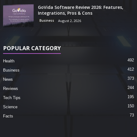
GoVida Software Review 2026: Features,
Integrations, Pros & Cons
Business
August 2, 2026
POPULAR CATEGORY
492
Health
412
Business
373
News
244
Reviews
195
Tech Tips
150
Science
73
Facts