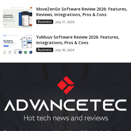
MoveZenGo Software Review 2026: Features,
Reviews, Integrations, Pros & Cons
Business
July 31, 2026
YuMuuv Software Review 2026: Features,
Integrations, Pros & Cons
Business
July 30, 2026