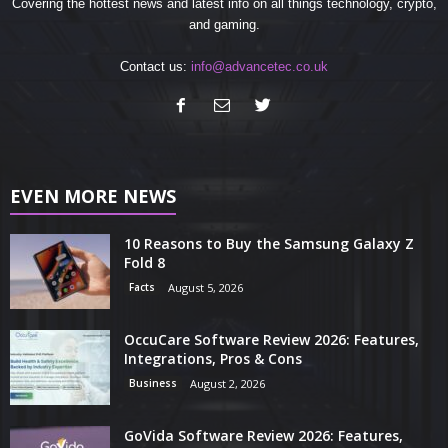
Covering the hottest news and latest info on all things technology, crypto,
and gaming.
Contact us:
info@advancetec.co.uk
EVEN MORE NEWS
10 Reasons to Buy the Samsung Galaxy Z
Fold 8
Facts
August 5, 2026
OccuCare Software Review 2026: Features,
Integrations, Pros & Cons
Business
August 2, 2026
GoVida Software Review 2026: Features,