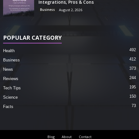
Integrations, Pros & Cons
Business
August 2, 2026
POPULAR CATEGORY
492
Health
412
Business
373
News
244
Reviews
195
Tech Tips
150
Science
73
Facts
Blog
About
Contact