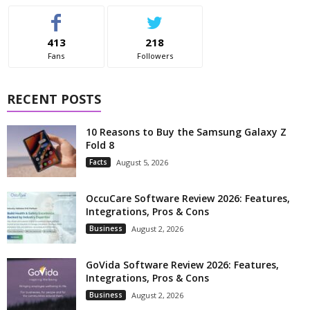
413
218
Fans
Followers
RECENT POSTS
10 Reasons to Buy the Samsung Galaxy Z
Fold 8
Facts
August 5, 2026
OccuCare Software Review 2026: Features,
Integrations, Pros & Cons
Business
August 2, 2026
GoVida Software Review 2026: Features,
Integrations, Pros & Cons
Business
August 2, 2026