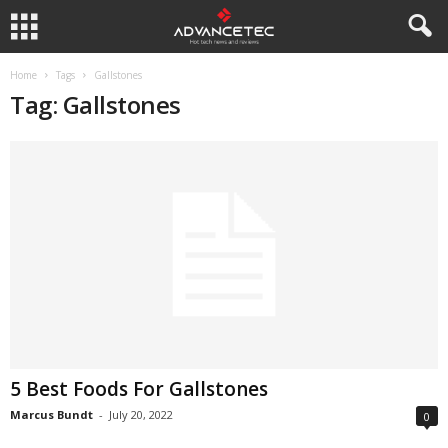
Home
Tags
Gallstones
Tag: Gallstones
5 Best Foods For Gallstones
Marcus Bundt
-
July 20, 2022
0