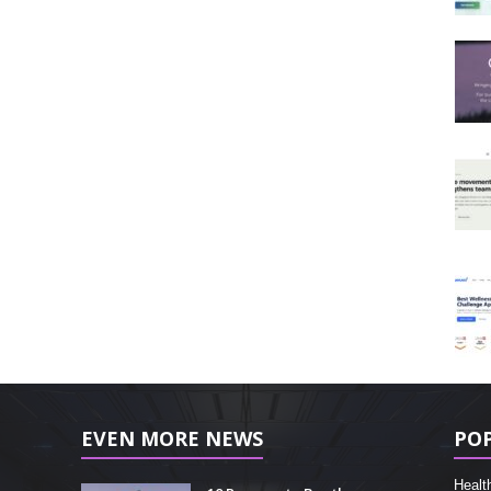
EVEN MORE NEWS
PO
Healt