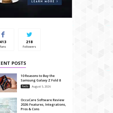
413
218
Fans
Followers
CENT POSTS
10 Reasons to Buy the
Samsung Galaxy Z Fold 8
Facts
August 5, 2026
OccuCare Software Review
2026: Features, Integrations,
Pros & Cons