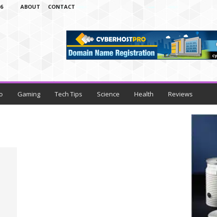
6
ABOUT
CONTACT
o
Gaming
Tech Tips
Science
Health
Reviews