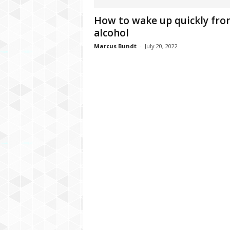
C
How to wake up quickly fr
r
alcohol
y
p
Marcus Bundt
-
July 20, 2022
t
o
,
B
u
s
i
n
e
s
s
,
G
a
m
i
n