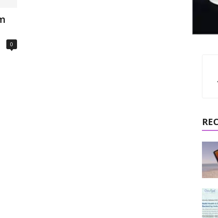
om
0
RE