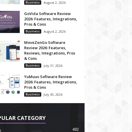
Business
August 2, 2026
GoVida Software Review
2026: Features, Integrations,
Pros & Cons
Business
August 2, 2026
MoveZenGo Software
Review 2026: Features,
Reviews, Integrations, Pros
& Cons
Business
July 31, 2026
YuMuuv Software Review
2026: Features, Integrations,
Pros & Cons
Business
July 30, 2026
PULAR CATEGORY
492
h