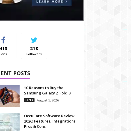
413
218
Fans
Followers
CENT POSTS
10 Reasons to Buy the
Samsung Galaxy Z Fold 8
Facts
August 5, 2026
OccuCare Software Review
2026: Features, Integrations,
Pros & Cons