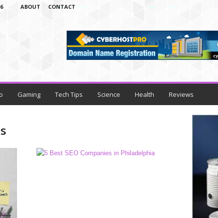
6
ABOUT
CONTACT
o
Gaming
Tech Tips
Science
Health
Reviews
es