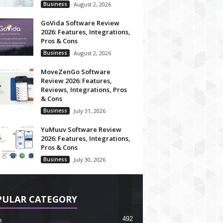
Business
August 2, 2026
GoVida Software Review
2026: Features, Integrations,
Pros & Cons
Business
August 2, 2026
MoveZenGo Software
Review 2026: Features,
Reviews, Integrations, Pros
& Cons
Business
July 31, 2026
YuMuuv Software Review
2026: Features, Integrations,
Pros & Cons
Business
July 30, 2026
PULAR CATEGORY
492
h