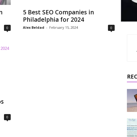
n
5 Best SEO Companies in
Philadelphia for 2024
Alex Beldad
-
February 15, 2024
0
0
RE
os
0