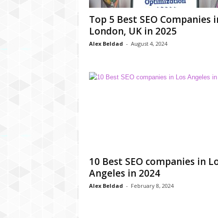
C
Top 5 Best SEO Companies i
r
London, UK in 2025
y
p
Alex Beldad
-
August 4, 2024
t
o
,
B
u
s
i
n
e
s
s
10 Best SEO companies in L
,
Angeles in 2024
G
a
Alex Beldad
-
February 8, 2024
m
i
n