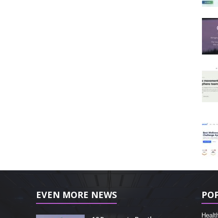
EVEN MORE NEWS
PO
Healt